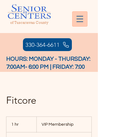
330-364-6611
HOURS: MONDAY - THURSDAY:
7:00AM- 6:00 PM | FRIDAY: 7:00
AM - 4:30 PM
Fitcore
VIP
Membership
1 hr
1
VIP Membership
h