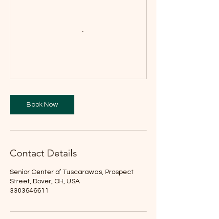
Book Now
Contact Details
Senior Center of Tuscarawas, Prospect
Street, Dover, OH, USA
3303646611