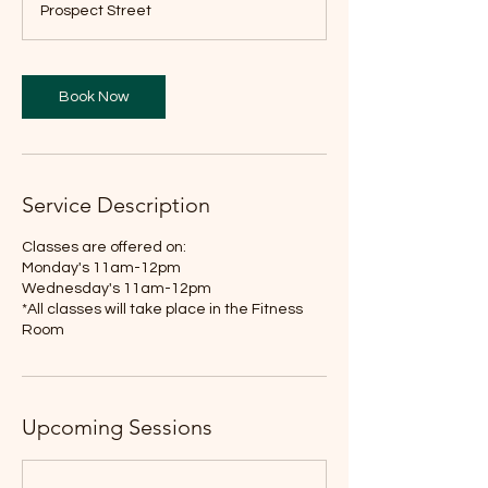
Prospect Street
Book Now
Service Description
Classes are offered on:
Monday's 11am-12pm
Wednesday's 11am-12pm
*All classes will take place in the Fitness
Room
Upcoming Sessions