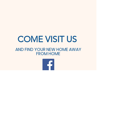
COME VISIT US
AND FIND YOUR NEW HOME AWAY
FROM HOME
425 Prospect St.
Dover, OH 44622
Tel:
330-364-6611
Fax: 330-364-9291