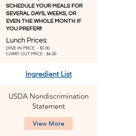
SCHEDULE YOUR MEALS FOR
SEVERAL DAYS, WEEKS, OR
EVEN THE WHOLE MONTH IF
YOU PREFER!!
Lunch Prices:
DINE IN PRICE - $5.00
CARRY OUT PRICE - $6.00
Ingredient List
USDA Nondiscrimination
Statement
View More