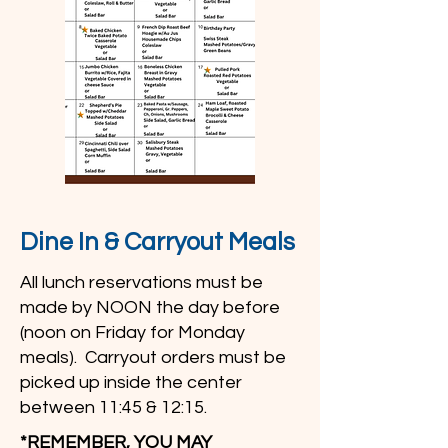
Dine In & Carryout Meals
All lunch reservations must be
made by NOON the day before
(noon on Friday for Monday
meals). Carryout orders must be
picked up inside the center
between 11:45 & 12:15.
*REMEMBER, YOU MAY