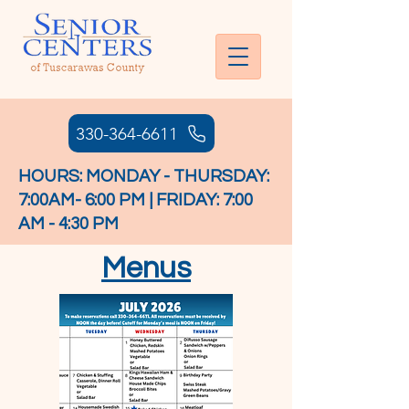
330-364-6611
HOURS: MONDAY - THURSDAY:
7:00AM- 6:00 PM | FRIDAY: 7:00
AM - 4:30 PM
Menus