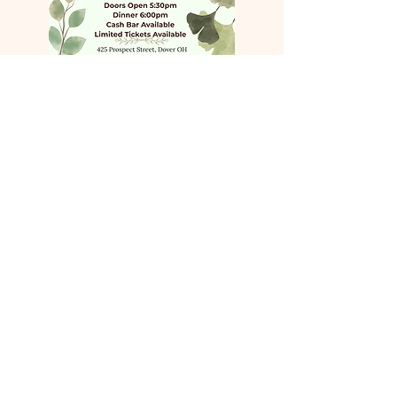
COME VISIT US