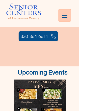
330-364-6611
HOURS: MONDAY - THURSDAY:
7:00AM- 6:00 PM | FRIDAY: 7:00
AM - 4:30 PM
Upcoming Events