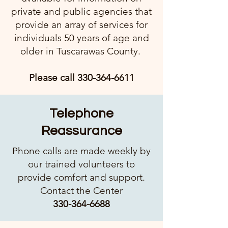
private and public agencies that
provide an array of services for
individuals 50 years of age and
older in Tuscarawas County.
Please call
330-364-6611
Telephone
Reassurance
Phone calls are made weekly by
our trained volunteers to
provide comfort and support.
Contact the Center​
330-364-6688