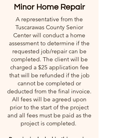
Minor Home Repair
A representative from the
Tuscarawas County Senior
Center will conduct a home
assessment to determine if the
requested job/repair can be
completed. The client will be
charged a $25 application fee
that will be refunded if the job
cannot be completed or
deducted from the final invoice.
All fees will be agreed upon
prior to the start of the project
and all fees must be paid as the
project is completed.