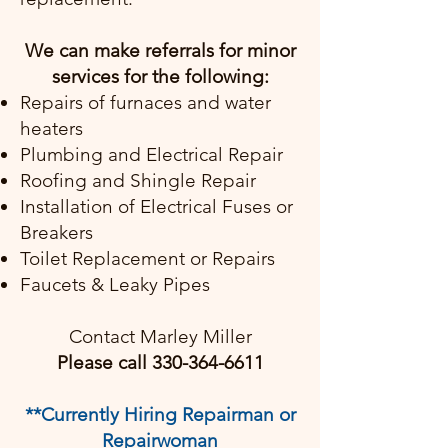
We can make referrals for minor
services for the following:
Repairs of furnaces and water
heaters
Plumbing and Electrical Repair
Roofing and Shingle Repair
Installation of Electrical Fuses or
Breakers
Toilet Replacement or Repairs
Faucets & Leaky Pipes
Contact Marley Miller
Please call
330-364-6611
**Currently Hiring Repairman or
Repairwoman