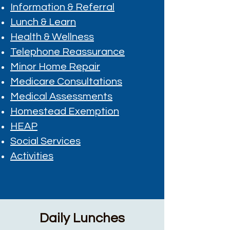
Information & Referral
Lunch & Learn
Health & Wellness
Telephone Reassurance
Minor Home Repair
Medicare Consultations
Medical Assessments
Homestead Exemption
HEAP
Social Services
Activities
Daily Lunches