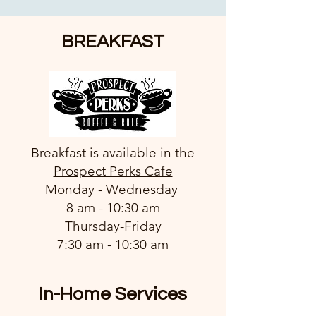
BREAKFAST
Breakfast is available in the
Prospect Perks Cafe
Monday - Wednesday
8 am - 10:30 am
Thursday-Friday
7:30 am - 10:30 am
In-Home Services