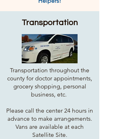
Helpers!
Transportation
Transportation throughout the
county for doctor appointments,
grocery shopping, personal
business, etc.
Please call the center 24 hours in
advance to make arrangements.
Vans are available at each
Satellite Site.