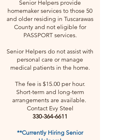
Senior Helpers provide
homemaker services to those 50
and older residing in Tuscarawas
County and not eligible for
PASSPORT services.
Senior Helpers do not assist with
personal care or manage
medical patients in the home.
The fee is $15.00 per hour.
Short-term and long-term
arrangements are available. ​
Contact Evy Steel
330-364-6611
**Currently Hiring Senior