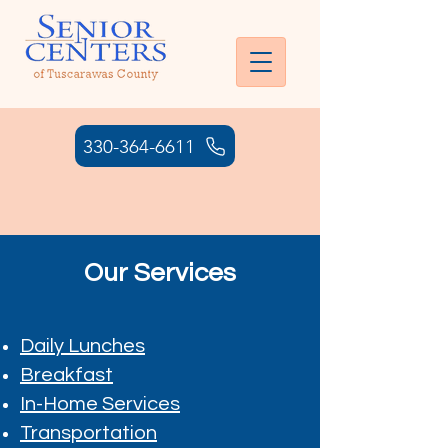
330-364-6611
HOURS: MONDAY - THURSDAY:
7:00AM- 6:00 PM | FRIDAY: 7:00
AM - 4:30 PM
Our Services
Daily Lunches
Breakfast
In-Home Services
Transportation