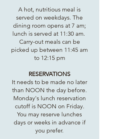
A hot, nutritious meal is
served on weekdays. The
dining room opens at 7 am;
lunch is served at 11:30 am.
Carry-out meals can be
picked up between 11:45 am
to 12:15 pm
RESERVATIONS
It needs to be made no later
than NOON the day before.
Monday's lunch reservation
cutoff is NOON on Friday.
You may reserve lunches
days or weeks in advance if
you prefer.