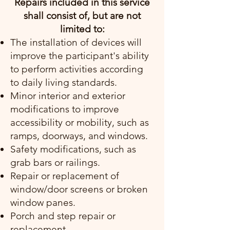
Repairs included in this service
shall consist of, but are not
limited to:
The installation of devices will
improve the participant's ability
to perform activities according
to daily living standards.
Minor interior and exterior
modifications to improve
accessibility or mobility, such as
ramps, doorways, and windows.
Safety modifications, such as
grab bars or railings.
Repair or replacement of
window/door screens or broken
window panes.
Porch and step repair or
replacement.