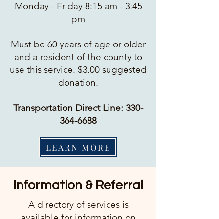
Monday - Friday 8:15 am - 3:45
pm
Must be 60 years of age or older
and a resident of the county to
use this service. $3.00 suggested
donation.
Transportation Direct Line:
330-
364-6688
LEARN MORE
Information & Referral
A directory of services is
available for information on