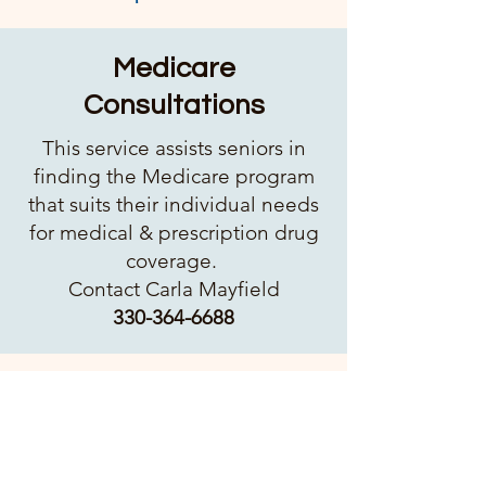
Medicare
Consultations
This service assists seniors in
finding the Medicare program
that suits their individual needs
for medical & prescription drug
coverage.
Contact Carla Mayfield​
330-364-6688
Medical Assessments
Blood Pressure checks are
available monthly. Other