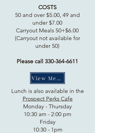
COSTS
50 and over $5.00, 49 and
under $7.00
Carryout Meals 50+$6.00
(Carryout not available for
under 50)
Please call
330-364-6611
View Menu
Lunch is also available in the
Prospect Perks Cafe
Monday - Thursday
10:30 am - 2:00 pm
Friday
10:30 - 1pm