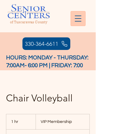
330-364-6611
HOURS: MONDAY - THURSDAY:
7:00AM- 6:00 PM | FRIDAY: 7:00
AM - 4:30 PM
Chair Volleyball
VIP
Membership
1 hr
1
VIP Membership
h