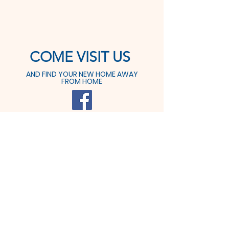
COME VISIT US
AND FIND YOUR NEW HOME AWAY
FROM HOME
425 Prospect St.
Dover, OH 44622
Tel:
330-364-6611
Fax: 330-364-9291