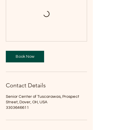
Book Now
Contact Details
Senior Center of Tuscarawas, Prospect
Street, Dover, OH, USA
3303646611