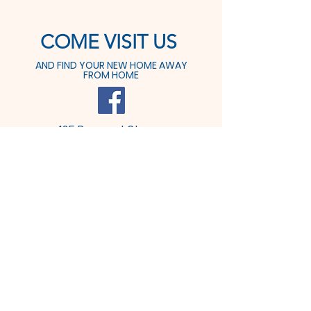
COME VISIT US
AND FIND YOUR NEW HOME AWAY
FROM HOME
425 Prospect St.
Dover, OH 44622
Tel:
330-364-6611
Fax: 330-364-9291