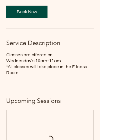
Book Now
Service Description
Classes are offered on:
Wednesday's 10am-11am
*All classes will take place in the Fitness
Room
Upcoming Sessions