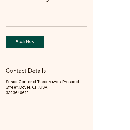
Book Now
Contact Details
Senior Center of Tuscarawas, Prospect
Street, Dover, OH, USA
3303646611