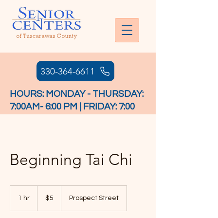
330-364-6611
HOURS: MONDAY - THURSDAY:
7:00AM- 6:00 PM | FRIDAY: 7:00
AM - 4:30 PM
Beginning Tai Chi
5
US
1 hr
1
$5
Prospect Street
dollars
h