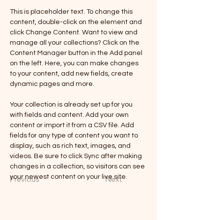
This is placeholder text. To change this 
content, double-click on the element and 
click Change Content. Want to view and 
manage all your collections? Click on the 
Content Manager button in the Add panel 
on the left. Here, you can make changes 
to your content, add new fields, create 
dynamic pages and more.
Your collection is already set up for you 
with fields and content. Add your own 
content or import it from a CSV file. Add 
fields for any type of content you want to 
display, such as rich text, images, and 
videos. Be sure to click Sync after making 
changes in a collection, so visitors can see 
your newest content on your live site. 
Previous
Next