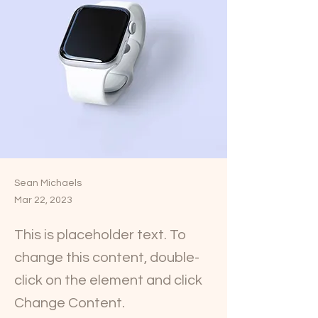
Sean Michaels
Mar 22, 2023
This is placeholder text. To
change this content, double-
click on the element and click
Change Content.