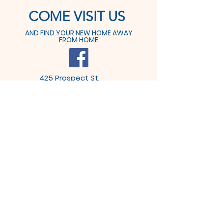
COME VISIT US
AND FIND YOUR NEW HOME AWAY
FROM HOME
425 Prospect St.
Dover, OH 44622
Tel:
330-364-6611
Fax: 330-364-9291